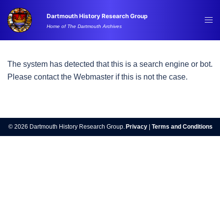
Skip
Dartmouth History Research Group
to
Tog
Home of The Dartmouth Archives
content
me
The system has detected that this is a search engine or bot.
Please contact the Webmaster if this is not the case.
© 2026 Dartmouth History Research Group.
Privacy
|
Terms and Conditions