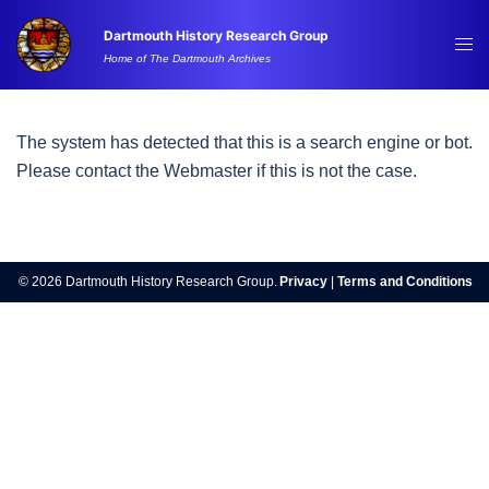
Skip
Dartmouth History Research Group
to
Tog
Home of The Dartmouth Archives
content
me
The system has detected that this is a search engine or bot.
Please contact the Webmaster if this is not the case.
© 2026 Dartmouth History Research Group.
Privacy
|
Terms and Conditions