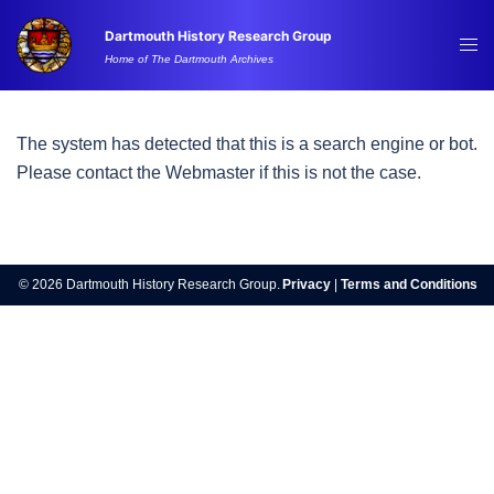
Skip
Dartmouth History Research Group
to
Tog
Home of The Dartmouth Archives
content
me
The system has detected that this is a search engine or bot.
Please contact the Webmaster if this is not the case.
© 2026 Dartmouth History Research Group.
Privacy
|
Terms and Conditions