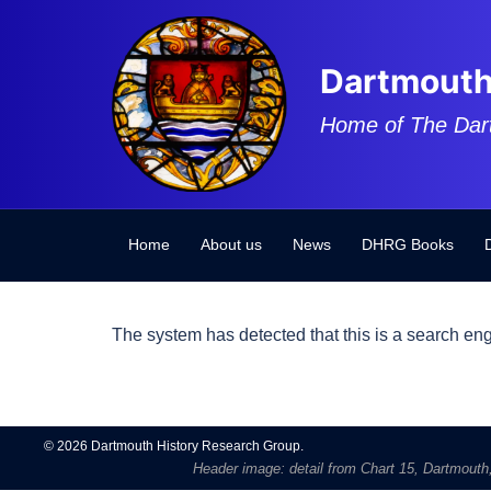
Skip
to
content
Dartmouth
Home of The Dar
Home
About us
News
DHRG Books
The system has detected that this is a search eng
© 2026 Dartmouth History Research Group.
Header image: detail from Chart 15, Dartmouth, 