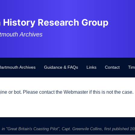
 History Research Group
tmouth Archives
Dartmouth Archives
Guidance & FAQs
Links
Contact
Tim
ine or bot. Please contact the Webmaster if this is not the case.
in "Great Britain's Coasting Pilot", Capt. Greenvile Collins, first published 