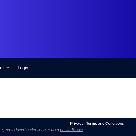
eline
Login
Privacy
|
Terms and Conditions
1693; reproduced under license from
Leslie Brown