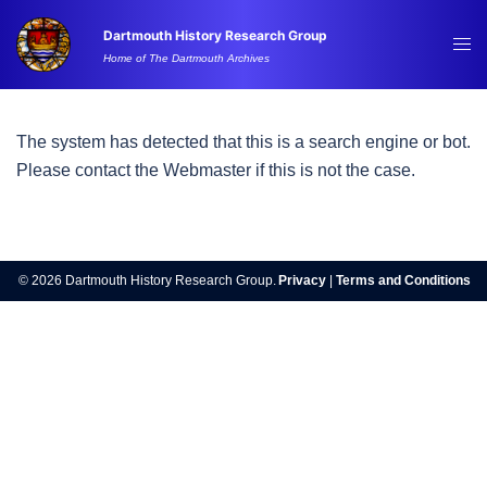
Skip
Dartmouth History Research Group
to
Tog
Home of The Dartmouth Archives
content
me
The system has detected that this is a search engine or bot.
Please contact the Webmaster if this is not the case.
© 2026 Dartmouth History Research Group.
Privacy
|
Terms and Conditions