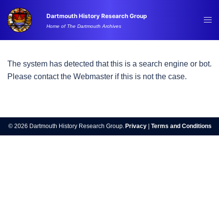
Skip
Dartmouth History Research Group
to
Tog
Home of The Dartmouth Archives
content
me
The system has detected that this is a search engine or bot.
Please contact the Webmaster if this is not the case.
© 2026 Dartmouth History Research Group.
Privacy
|
Terms and Conditions