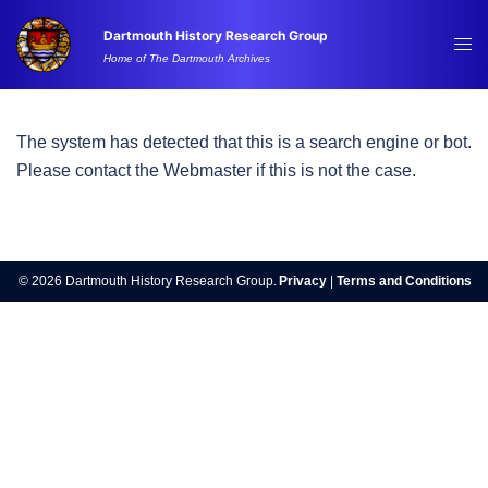
Skip
Dartmouth History Research Group
to
Tog
Home of The Dartmouth Archives
content
me
The system has detected that this is a search engine or bot.
Please contact the Webmaster if this is not the case.
© 2026 Dartmouth History Research Group.
Privacy
|
Terms and Conditions