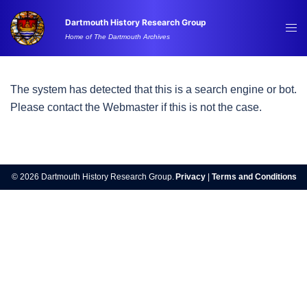
Skip
Dartmouth History Research Group
to
Tog
Home of The Dartmouth Archives
content
me
The system has detected that this is a search engine or bot.
Please contact the Webmaster if this is not the case.
© 2026 Dartmouth History Research Group.
Privacy
|
Terms and Conditions