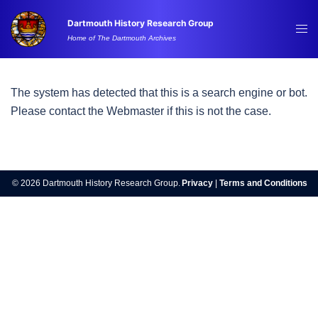
Skip
Dartmouth History Research Group
to
Tog
Home of The Dartmouth Archives
content
me
The system has detected that this is a search engine or bot.
Please contact the Webmaster if this is not the case.
© 2026 Dartmouth History Research Group.
Privacy
|
Terms and Conditions