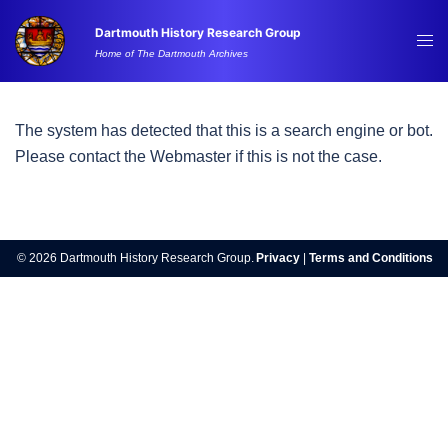
Skip
Dartmouth History Research Group
to
Tog
Home of The Dartmouth Archives
content
me
The system has detected that this is a search engine or bot.
Please contact the Webmaster if this is not the case.
© 2026 Dartmouth History Research Group.
Privacy
|
Terms and Conditions