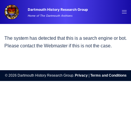
Skip
Dartmouth History Research Group
to
Tog
Home of The Dartmouth Archives
content
me
The system has detected that this is a search engine or bot.
Please contact the Webmaster if this is not the case.
© 2026 Dartmouth History Research Group.
Privacy
|
Terms and Conditions