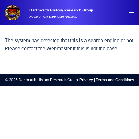
Skip
Dartmouth History Research Group
to
Tog
Home of The Dartmouth Archives
content
me
The system has detected that this is a search engine or bot.
Please contact the Webmaster if this is not the case.
© 2026 Dartmouth History Research Group.
Privacy
|
Terms and Conditions