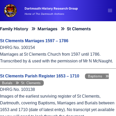
Skip
Dartmouth History Research Group
to
Tog
Home of The Dartmouth Archives
content
me
Family History
Marriages
St Clements
St Clements Marriages 1597 – 1786
DHRG No. 100154
Marriages at St Clements Church from 1597 until 1786.
Transcribed by & used with the permission of Mr N McNaught.
St Clements Parish Register 1653 – 1710
Baptisms
Burials
St. Clements
DHRG No. 103138
Images of the earliest surviving register of St Clements,
Dartmouth, covering Baptisms, Marriages and Burials between
1653 and 1710 (date of latest entry). No transcript yet available