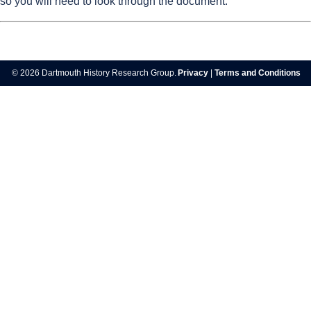
so you will need to look through the document.
© 2026 Dartmouth History Research Group.
Privacy
|
Terms and Conditions