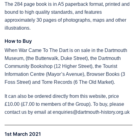
The 284 page book is in A5 paperback format, printed and
bound to high quality standards, and features
approximately 30 pages of photographs, maps and other
illustrations.
How to Buy
When War Came To The Dart is on sale in the Dartmouth
Museum, (the Butterwalk, Duke Street), the Dartmouth
Community Bookshop (12 Higher Street), the Tourist
Information Centre (Mayor’s Avenue), Browser Books (3
Foss Street) and Torre Records (6 The Old Market).
It can also be ordered directly from this website, price
£10.00 (£7.00 to members of the Group). To buy, please
contact us by email at enquiries@dartmouth-history.org.uk
1st March 2021