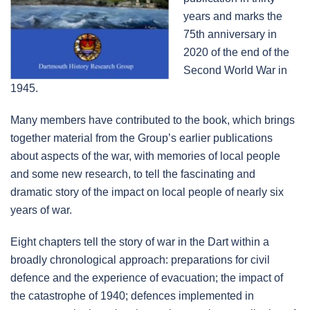
years and marks the
75th anniversary in
2020 of the end of the
Second World War in
1945.
Many members have contributed to the book, which brings
together material from the Group’s earlier publications
about aspects of the war, with memories of local people
and some new research, to tell the fascinating and
dramatic story of the impact on local people of nearly six
years of war.
Eight chapters tell the story of war in the Dart within a
broadly chronological approach: preparations for civil
defence and the experience of evacuation; the impact of
the catastrophe of 1940; defences implemented in