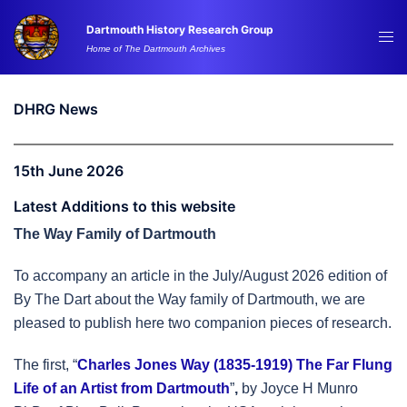
Skip
Dartmouth History Research Group
to
Tog
Home of The Dartmouth Archives
content
me
DHRG News
15th June 2026
Latest Additions to this website
The Way Family of Dartmouth
To accompany an article in the July/August 2026 edition of
By The Dart about the Way family of Dartmouth, we are
pleased to publish here two companion pieces of research.
The first, “
Charles Jones Way (1835-1919) The Far Flung
Life of an Artist from Dartmouth
”
,
by Joyce H Munro