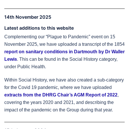
14th November 2025
Latest additions to this website
Complementing our “Plague to Pandemic” event on 15
November 2025, we have uploaded a transcript of the 1854
report on sanitary conditions in Dartmouth by Dr Waller
Lewis
. This can be found in the Social History category,
under Public Health.
Within Social History, we have also created a sub-category
for the Covid 19 pandemic, where we have uploaded
extracts from the DHRG Chair’s AGM Report of 2022
,
covering the years 2020 and 2021, and describing the
impact of the pandemic on the Group during that year.