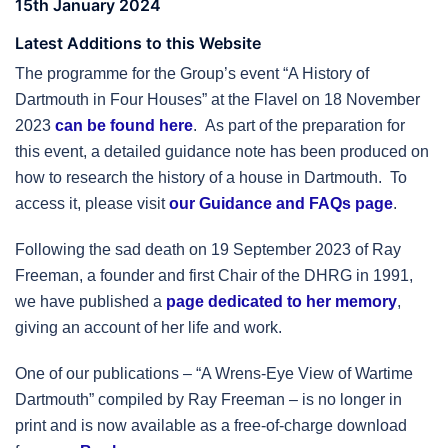
15th January 2024
Latest Additions to this Website
The programme for the Group’s event “A History of
Dartmouth in Four Houses” at the Flavel on 18 November
2023
can be found here
. As part of the preparation for
this event, a detailed guidance note has been produced on
how to research the history of a house in Dartmouth. To
access it, please visit
our Guidance and FAQs page
.
Following the sad death on 19 September 2023 of Ray
Freeman, a founder and first Chair of the DHRG in 1991,
we have published a
page dedicated to her memory
,
giving an account of her life and work.
One of our publications – “A Wrens-Eye View of Wartime
Dartmouth” compiled by Ray Freeman – is no longer in
print and is now available as a free-of-charge download