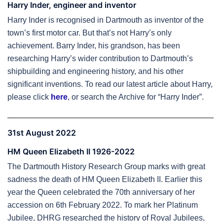
Harry Inder, engineer and inventor
Harry Inder is recognised in Dartmouth as inventor of the
town’s first motor car. But that’s not Harry’s only
achievement. Barry Inder, his grandson, has been
researching Harry’s wider contribution to Dartmouth’s
shipbuilding and engineering history, and his other
significant inventions. To read our latest article about Harry,
please click
here
, or search the Archive for “Harry Inder”.
31st August 2022
HM Queen Elizabeth II 1926-2022
The Dartmouth History Research Group marks with great
sadness the death of HM Queen Elizabeth II. Earlier this
year the Queen celebrated the 70th anniversary of her
accession on 6th February 2022. To mark her Platinum
Jubilee, DHRG researched the history of Royal Jubilees,