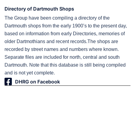
Directory of Dartmouth Shops
The Group have been compiling a directory of the
Dartmouth shops from the early 1900’s to the present day,
based on information from early Directories, memories of
older Dartmothians and recent records.The shops are
recorded by street names and numbers where known.
Separate files are included for north, central and south
Dartmouth. Note that this database is still being compiled
and is not yet complete.
DHRG on Facebook