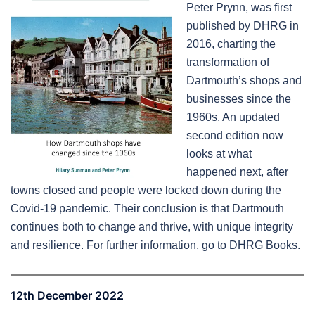
Peter Prynn, was first
published by DHRG in
2016, charting the
transformation of
Dartmouth’s shops and
businesses since the
1960s. An updated
second edition now
looks at what
happened next, after
towns closed and people were locked down during the
Covid-19 pandemic. Their conclusion is that Dartmouth
continues both to change and thrive, with unique integrity
and resilience. For further information, go to DHRG Books.
12th December 2022