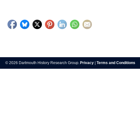
© 2026 Dartmouth History Research Group.
Privacy
|
Terms and Conditions