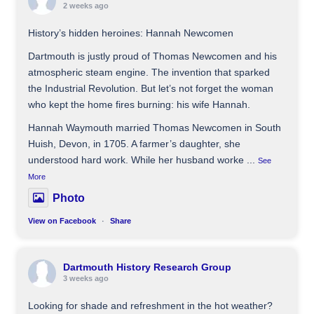
2 weeks ago
History’s hidden heroines: Hannah Newcomen
Dartmouth is justly proud of Thomas Newcomen and his
atmospheric steam engine. The invention that sparked
the Industrial Revolution. But let’s not forget the woman
who kept the home fires burning: his wife Hannah.
Hannah Waymouth married Thomas Newcomen in South
Huish, Devon, in 1705. A farmer’s daughter, she
understood hard work. While her husband worke
...
See
More
Photo
View on Facebook
·
Share
Dartmouth History Research Group
3 weeks ago
Looking for shade and refreshment in the hot weather?