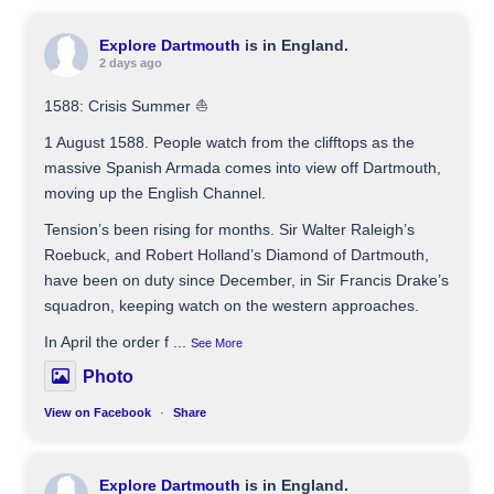
Explore Dartmouth
is in England.
2 days ago
1588: Crisis Summer ⛵️
1 August 1588. People watch from the clifftops as the
massive Spanish Armada comes into view off Dartmouth,
moving up the English Channel.
Tension’s been rising for months. Sir Walter Raleigh’s
Roebuck, and Robert Holland’s Diamond of Dartmouth,
have been on duty since December, in Sir Francis Drake’s
squadron, keeping watch on the western approaches.
In April the order f
...
See More
Photo
View on Facebook
·
Share
Explore Dartmouth
is in England.