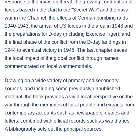
response to the invasion threat; the growing contribution of
forces based in the Dart to the “Secret War” and the naval
war in the Channel; the effects of German bombing raids
1940-1943; the arrival of US forces in the area in 1943 and
the preparations for D-day (including Exercise Tiger); and
the final phase of the conflict from the D-day landings in
1944 to eventual victory in 1945. The last chapter traces
the local impact of the global conflict through names
commemorated on local war memorials.
Drawing on a wide variety of primary and secondary
sources, and including some previously unpublished
material, the book provides a vivid local perspective on the
war through the memories of local people and extracts from
contemporary accounts such as newspapers, diaries and
letters, combined with official records such as war diaries.
A bibliography sets out the principal sources.