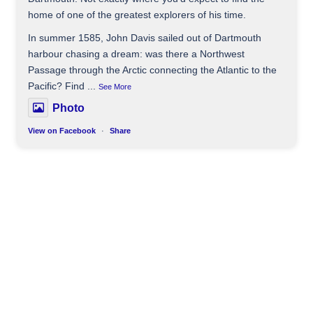
home of one of the greatest explorers of his time.
In summer 1585, John Davis sailed out of Dartmouth
harbour chasing a dream: was there a Northwest
Passage through the Arctic connecting the Atlantic to the
Pacific? Find
...
See More
Photo
View on Facebook
·
Share