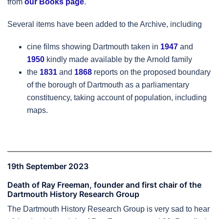
from
our Books page
.
Several items have been added to the Archive, including
cine films showing Dartmouth taken in
1947
and
1950
kindly made available by the Arnold family
the
1831
and
1868
reports on the proposed boundary
of the borough of Dartmouth as a parliamentary
constituency, taking account of population, including
maps.
19th September 2023
Death of Ray Freeman, founder and first chair of the
Dartmouth History Research Group
The Dartmouth History Research Group is very sad to hear