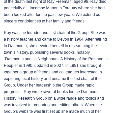
of the death last night of Ray Freeman, aged 99. Ray died
peacefully at Lincombe Manor in Torquay where she had
been looked after for the past few years. We extend our
sincere condolences to her family and friends.
Ray was the founder and first chair of the Group. She was
a history teacher and came to Devon in 1964. After retiring
to Dartmouth, she devoted herself to researching the
town’s history, publishing several books, notably
“Dartmouth and its Neighbours: A History of the Port and its
People” in 1990, updated in 2007. In 1991 she brought
together a group of friends and colleagues interested in
exploring local history and became the first chair of the
Group. Under her leadership the Group made rapid
progress – Ray wrote several books for the Dartmouth
History Research Group on a wide range and topics and
was involved in preparing and editing others. When the
Group’s website was first set up she made much of her