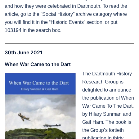
and how they were celebrated in Dartmouth. To read the
article, go to the “Social History” archive category where
you will find it in the “Historic Events” section, or put
103194 in the search box.
30th June 2021
When War Came to the Dart
The Dartmouth History
Research Group is
delighted to announce
the publication of When
War Came To The Dart,
by Hilary Sunman and
Gail Ham. The book is
the Group’s fortieth
publication in thirty