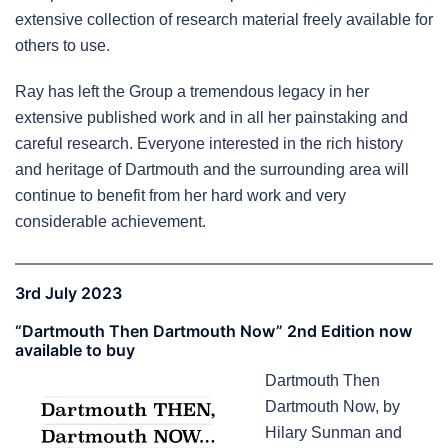
extensive collection of research material freely available for
others to use.
Ray has left the Group a tremendous legacy in her
extensive published work and in all her painstaking and
careful research. Everyone interested in the rich history
and heritage of Dartmouth and the surrounding area will
continue to benefit from her hard work and very
considerable achievement.
3rd July 2023
“Dartmouth Then Dartmouth Now” 2nd Edition now
available to buy
Dartmouth Then
Dartmouth Now, by
Hilary Sunman and