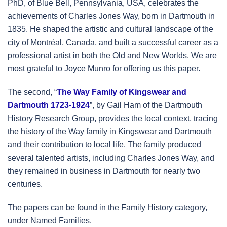
PhD, of Blue Bell, Pennsylvania, USA, celebrates the
achievements of Charles Jones Way, born in Dartmouth in
1835. He shaped the artistic and cultural landscape of the
city of Montréal, Canada, and built a successful career as a
professional artist in both the Old and New Worlds. We are
most grateful to Joyce Munro for offering us this paper.
The second, “
The Way Family of Kingswear and
Dartmouth 1723-1924
”, by Gail Ham of the Dartmouth
History Research Group, provides the local context, tracing
the history of the Way family in Kingswear and Dartmouth
and their contribution to local life. The family produced
several talented artists, including Charles Jones Way, and
they remained in business in Dartmouth for nearly two
centuries.
The papers can be found in the Family History category,
under Named Families.