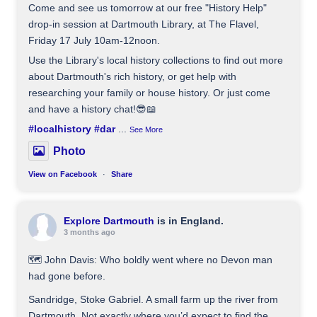
Come and see us tomorrow at our free "History Help"
drop-in session at Dartmouth Library, at The Flavel,
Friday 17 July 10am-12noon.
Use the Library's local history collections to find out more
about Dartmouth's rich history, or get help with
researching your family or house history. Or just come
and have a history chat!😎📖
#localhistory
#dar
...
See More
Photo
View on Facebook
·
Share
Explore Dartmouth
is in England.
3 months ago
🗺️ John Davis: Who boldly went where no Devon man
had gone before.
Sandridge, Stoke Gabriel. A small farm up the river from
Dartmouth. Not exactly where you’d expect to find the