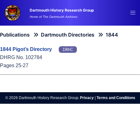
Skip
Dartmouth History Research Group
to
Tog
Home of The Dartmouth Archives
content
me
Publications
Dartmouth Directories
1844
1844 Pigot’s Directory
19thC
DHRG No. 102784
Pages 25-27
© 2026 Dartmouth History Research Group.
Privacy
|
Terms and Conditions