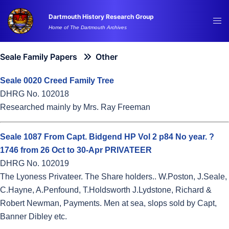
Skip
Dartmouth History Research Group
to
Tog
Home of The Dartmouth Archives
content
me
Seale Family Papers
Other
Seale 0020 Creed Family Tree
DHRG No. 102018
Researched mainly by Mrs. Ray Freeman
Seale 1087 From Capt. Bidgend HP Vol 2 p84 No year. ?
1746 from 26 Oct to 30-Apr PRIVATEER
DHRG No. 102019
The Lyoness Privateer. The Share holders.. W.Poston, J.Seale,
C.Hayne, A.Penfound, T.Holdsworth J.Lydstone, Richard &
Robert Newman, Payments. Men at sea, slops sold by Capt,
Banner Dibley etc.