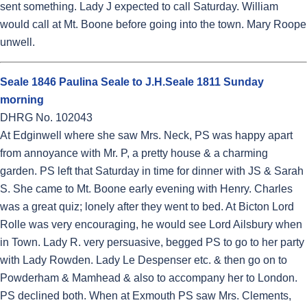
sent something. Lady J expected to call Saturday. William
would call at Mt. Boone before going into the town. Mary Roope
unwell.
Seale 1846 Paulina Seale to J.H.Seale 1811 Sunday
morning
DHRG No. 102043
At Edginwell where she saw Mrs. Neck, PS was happy apart
from annoyance with Mr. P, a pretty house & a charming
garden. PS left that Saturday in time for dinner with JS & Sarah
S. She came to Mt. Boone early evening with Henry. Charles
was a great quiz; lonely after they went to bed. At Bicton Lord
Rolle was very encouraging, he would see Lord Ailsbury when
in Town. Lady R. very persuasive, begged PS to go to her party
with Lady Rowden. Lady Le Despenser etc. & then go on to
Powderham & Mamhead & also to accompany her to London.
PS declined both. When at Exmouth PS saw Mrs. Clements,