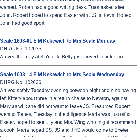
wanted. Robert had a good writing desk, Tutor asked after
John. Robert hoped to spend Easter with J.S. in town. Hoped
John had good sport.
Seale 1608-01 E M Kekewich to Mrs Seale Monday
DHRG No. 102035
Arrived that day at 3 o'clock. Betty just arrived - confusion
Seale 1608-14 E M Kekewich to Mrs Seale Wednesday
DHRG No. 102036
Arrived safely Tuesday evening between eight and nine having
left Kittery about three in a return chaise to Newton, against
Mary as will: she did not want to leave JS. Presumed Robert
went to Totnes, Tuesday in the diligence Maria was just off to
Exeter, hoped to see Lily and Mrs. Wing who might recommend
a cook. Maria hoped SS, JS and JHS would come to Exeter