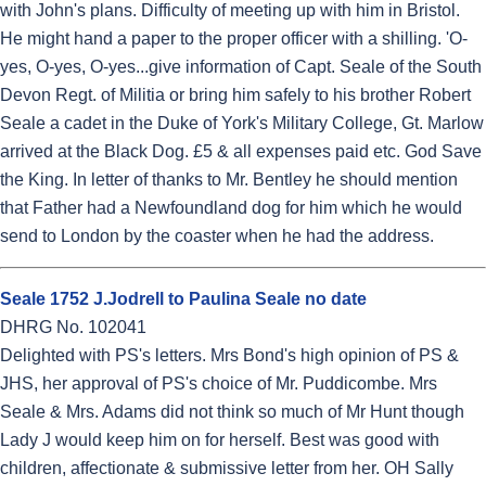
with John's plans. Difficulty of meeting up with him in Bristol.
He might hand a paper to the proper officer with a shilling. 'O-
yes, O-yes, O-yes...give information of Capt. Seale of the South
Devon Regt. of Militia or bring him safely to his brother Robert
Seale a cadet in the Duke of York's Military College, Gt. Marlow
arrived at the Black Dog. £5 & all expenses paid etc. God Save
the King. In letter of thanks to Mr. Bentley he should mention
that Father had a Newfoundland dog for him which he would
send to London by the coaster when he had the address.
Seale 1752 J.Jodrell to Paulina Seale no date
DHRG No. 102041
Delighted with PS's letters. Mrs Bond's high opinion of PS &
JHS, her approval of PS's choice of Mr. Puddicombe. Mrs
Seale & Mrs. Adams did not think so much of Mr Hunt though
Lady J would keep him on for herself. Best was good with
children, affectionate & submissive letter from her. OH Sally