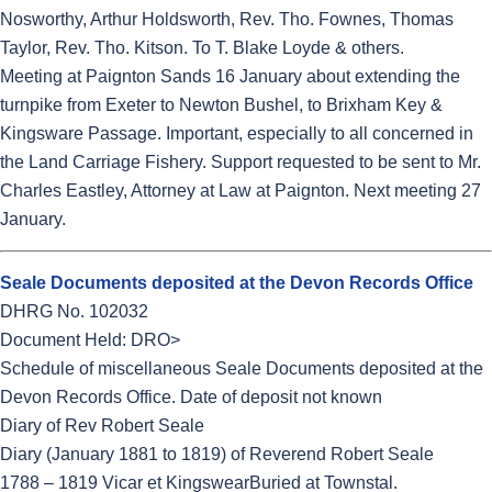
Nosworthy, Arthur Holdsworth, Rev. Tho. Fownes, Thomas
Taylor, Rev. Tho. Kitson. To T. Blake Loyde & others.
Meeting at Paignton Sands 16 January about extending the
turnpike from Exeter to Newton Bushel, to Brixham Key &
Kingsware Passage. Important, especially to all concerned in
the Land Carriage Fishery. Support requested to be sent to Mr.
Charles Eastley, Attorney at Law at Paignton. Next meeting 27
January.
Seale Documents deposited at the Devon Records Office
DHRG No. 102032
Document Held: DRO>
Schedule of miscellaneous Seale Documents deposited at the
Devon Records Office. Date of deposit not known
Diary of Rev Robert Seale
Diary (January 1881 to 1819) of Reverend Robert Seale
1788 – 1819 Vicar et KingswearBuried at Townstal.