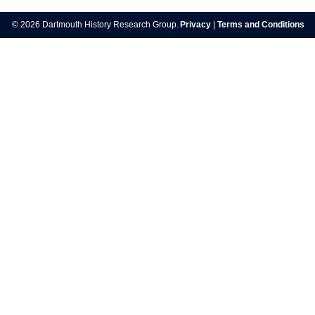
© 2026 Dartmouth History Research Group.
Privacy
|
Terms and Conditions