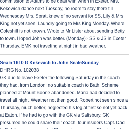
commission to Adams to be dealt with when in Exeter. Mrs.
Kekewich dance next Tuesday, no room to stay there till
Wednesday Mrs. Spratt knew of no servant for SS. Lily & Mrs
King not yet seen. Laundry going to Mrs King Monday. Where
Coleshill is not known. Wrote to Mr Lister about sending Betty
to town. Hoped John was better. (Monday):- SS & JS in Exeter
Thursday. EMK not traveling at night in bad weather.
Seale 1610 G Kekewich to John SealeSunday
DHRG No. 102038
GK due to leave Exeter the following Saturday in the coach
they had, from London; no suitable coach to Bath. Scheme
planned at Mount Boone abandoned. Maria had decided to
travel all night. Weather not then good. Robert not seen since a
Thursday, much better; neglected his leg at first so not yet back
at Eaton. If he had to go with the GK via Salisbury, GK
presumed he could share their coach, four insiders Capt. Dad