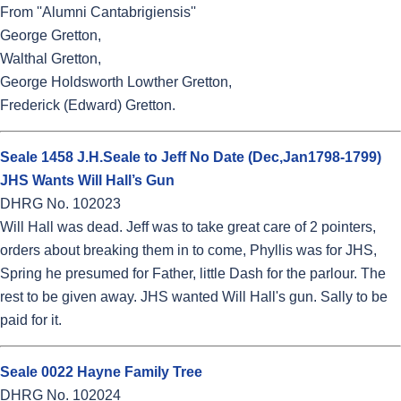
From ''Alumni Cantabrigiensis''
George Gretton,
Walthal Gretton,
George Holdsworth Lowther Gretton,
Frederick (Edward) Gretton.
Seale 1458 J.H.Seale to Jeff No Date (Dec,Jan1798-1799)
JHS Wants Will Hall’s Gun
DHRG No. 102023
Will Hall was dead. Jeff was to take great care of 2 pointers,
orders about breaking them in to come, Phyllis was for JHS,
Spring he presumed for Father, little Dash for the parlour. The
rest to be given away. JHS wanted Will Hall's gun. Sally to be
paid for it.
Seale 0022 Hayne Family Tree
DHRG No. 102024