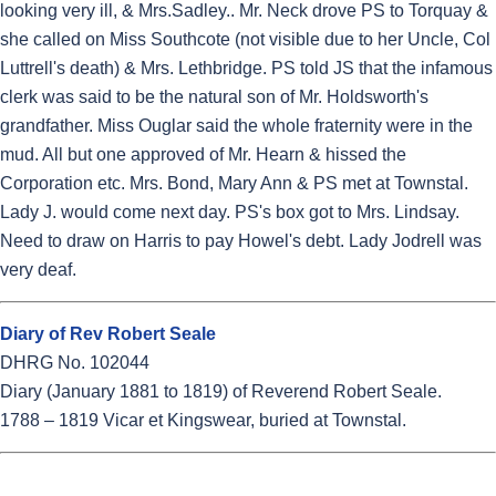
looking very ill, & Mrs.Sadley.. Mr. Neck drove PS to Torquay &
she called on Miss Southcote (not visible due to her Uncle, Col
Luttrell's death) & Mrs. Lethbridge. PS told JS that the infamous
clerk was said to be the natural son of Mr. Holdsworth's
grandfather. Miss Ouglar said the whole fraternity were in the
mud. All but one approved of Mr. Hearn & hissed the
Corporation etc. Mrs. Bond, Mary Ann & PS met at Townstal.
Lady J. would come next day. PS's box got to Mrs. Lindsay.
Need to draw on Harris to pay Howel's debt. Lady Jodrell was
very deaf.
Diary of Rev Robert Seale
DHRG No. 102044
Diary (January 1881 to 1819) of Reverend Robert Seale.
1788 – 1819 Vicar et Kingswear, buried at Townstal.