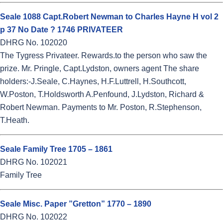
Seale 1088 Capt.Robert Newman to Charles Hayne H vol 2
p 37 No Date ? 1746 PRIVATEER
DHRG No. 102020
The Tygress Privateer. Rewards.to the person who saw the
prize. Mr. Pringle, Capt.Lydston, owners agent The share
holders:-J.Seale, C.Haynes, H.F.Luttrell, H.Southcott,
W.Poston, T.Holdsworth A.Penfound, J.Lydston, Richard &
Robert Newman. Payments to Mr. Poston, R.Stephenson,
T.Heath.
Seale Family Tree 1705 – 1861
DHRG No. 102021
Family Tree
Seale Misc. Paper ”Gretton” 1770 – 1890
DHRG No. 102022