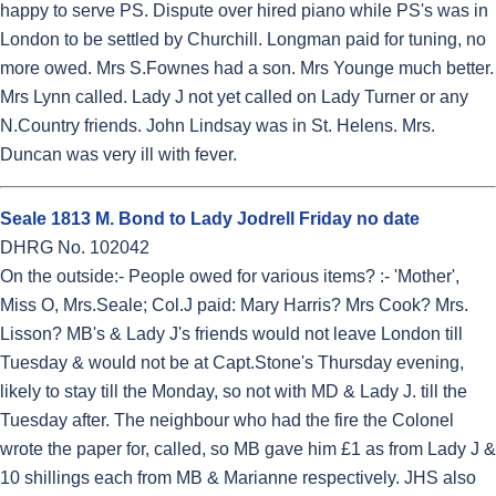
happy to serve PS. Dispute over hired piano while PS's was in
London to be settled by Churchill. Longman paid for tuning, no
more owed. Mrs S.Fownes had a son. Mrs Younge much better.
Mrs Lynn called. Lady J not yet called on Lady Turner or any
N.Country friends. John Lindsay was in St. Helens. Mrs.
Duncan was very ill with fever.
Seale 1813 M. Bond to Lady Jodrell Friday no date
DHRG No. 102042
On the outside:- People owed for various items? :- 'Mother',
Miss O, Mrs.Seale; Col.J paid: Mary Harris? Mrs Cook? Mrs.
Lisson? MB's & Lady J's friends would not leave London till
Tuesday & would not be at Capt.Stone's Thursday evening,
likely to stay till the Monday, so not with MD & Lady J. till the
Tuesday after. The neighbour who had the fire the Colonel
wrote the paper for, called, so MB gave him £1 as from Lady J &
10 shillings each from MB & Marianne respectively. JHS also