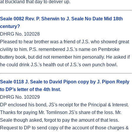
at Buckland that day to deliver up.
Seale 0082 Rev. P. Sherwin to J. Seale No Date Mid 18th
century?
DHRG No. 102028
Pleased to hear brother was a friend of J.S. who showed great
civility to him. P.S. remembered J.S.'s name on Pembroke
buttery book, but did not remember him personally. He asked if
he could drink J.S.'s health out of J.S.'s own punch bowl.
Seale 0118 J. Seale to David Pipon copy by J. Pipon Reply
to DP’s letter of the 4th Inst.
DHRG No. 102029
DP enclosed his bond, JS's receipt for the Principal & Interest.
Thanks for paying Mr. Tomlinson JS's share of the loss. Mr.
Seale though asked, forgot to pay the amount of that less.
Request to DP to send copy of the account of those charges &