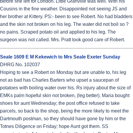
before she left for London. Little Granville was well. With his
Cousins in the fine weather. Disappointed not seeing JS and
her brother at Kittery. PS:- been to see Robert. No had bladders
and the skin not broken on his leg. The water did not boil so ?
no pains. Scraped potato oil and applied to his leg. The
surgeon was not called. Mrs. Pratt took good care of Robert.
Seale 1609 E M Kekewich to Mrs Seale Exeter Sunday
DHRG No. 102037
Hoping to see a Robert on Monday but are unable to, his leg
not as bad has Charles Barters who upset a saucepan of
potatoes with boiling water over his. Rs injury about the size of
EMKs palm hopeful skin not broken, (leg better). Maria bought
shoes for aunt Wednesday; the post office refused to take
parcels, so back to the shop, being the more likely to meet the
Dartmouth postman, so they should have gone by him or the
Totnes Diligence on Friday; hope Aunt got them. SS