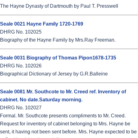
The Hayne Dynasty of Dartmouth by Paul T. Presswell
Seale 0021 Hayne Family 1720-1769
DHRG No. 102025
Biography of the Hayne Family by Mrs.Ray Freeman.
Seale 0031 Biography of Thomas Pipon1678-1735
DHRG No. 102026
Biographical Dictionary of Jersey by G.R.Balleine
Seale 0081 Mr. Southcote to Mr. Creed ref. Inventory of
cabinet. No date.Saturday morning.
DHRG No. 102027
Formal. Mr. Southcote presents compliments to Mr. Creed.
Request for inventory of cabinet belonging to Mrs. Hayne be
sent, it having not been sent before. Mrs. Hayne expected to be