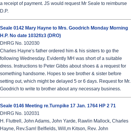
a receipt of payment. JS would request Mr Seale to reimburse
D.P.
Seale 0142 Mary Hayne to Mrs. Goodrich Monday Morning
H.P. No date 1032f/z3 (DRO)
DHRG No. 102030
Charles Hayne's father ordered him & his sisters to go the
following Wednesday. Evidently MH was short of a suitable
dress. Instructions to Peter Gibbs about shoes & a request for
something handsome. Hopes to see brother & sister before
setting out, which might be delayed 5 or 6 days. Request for Mr.
Goodrich to write to brother about any necessary business.
Seale 0146 Meeting re.Turnpike 17 Jan. 1764 HP 2 71
DHRG No. 102031
H. Fluttrell, John Adams, John Yarde, Rawlin Mallock, Charles
Hayne, Rev.Sam! Belfields, Will,m Kitson, Rev. John