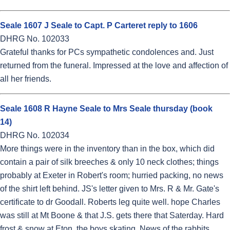
Seale 1607 J Seale to Capt. P Carteret reply to 1606
DHRG No. 102033
Grateful thanks for PCs sympathetic condolences and. Just
returned from the funeral. Impressed at the love and affection of
all her friends.
Seale 1608 R Hayne Seale to Mrs Seale thursday (book
14)
DHRG No. 102034
More things were in the inventory than in the box, which did
contain a pair of silk breeches & only 10 neck clothes; things
probably at Exeter in Robert's room; hurried packing, no news
of the shirt left behind. JS's letter given to Mrs. R & Mr. Gate's
certificate to dr Goodall. Roberts leg quite well. hope Charles
was still at Mt Boone & that J.S. gets there that Saterday. Hard
frost & snow at Eton, the boys skating. News of the rabbits