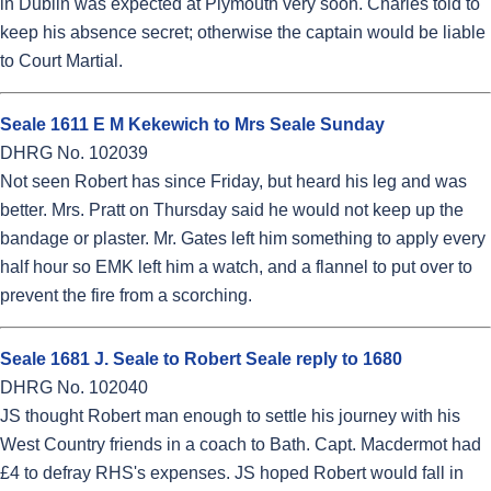
in Dublin was expected at Plymouth very soon. Charles told to
keep his absence secret; otherwise the captain would be liable
to Court Martial.
Seale 1611 E M Kekewich to Mrs Seale Sunday
DHRG No. 102039
Not seen Robert has since Friday, but heard his leg and was
better. Mrs. Pratt on Thursday said he would not keep up the
bandage or plaster. Mr. Gates left him something to apply every
half hour so EMK left him a watch, and a flannel to put over to
prevent the fire from a scorching.
Seale 1681 J. Seale to Robert Seale reply to 1680
DHRG No. 102040
JS thought Robert man enough to settle his journey with his
West Country friends in a coach to Bath. Capt. Macdermot had
£4 to defray RHS's expenses. JS hoped Robert would fall in