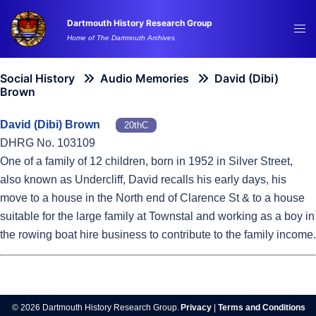
Skip
Dartmouth History Research Group
to
Tog
Home of The Dartmouth Archives
content
me
Social History
Audio Memories
David (Dibi)
Brown
David (Dibi) Brown
20thC
DHRG No. 103109
One of a family of 12 children, born in 1952 in Silver Street,
also known as Undercliff, David recalls his early days, his
move to a house in the North end of Clarence St & to a house
suitable for the large family at Townstal and working as a boy in
the rowing boat hire business to contribute to the family income.
© 2026 Dartmouth History Research Group.
Privacy
|
Terms and Conditions