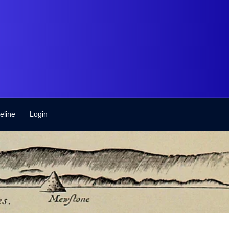
eline
Login