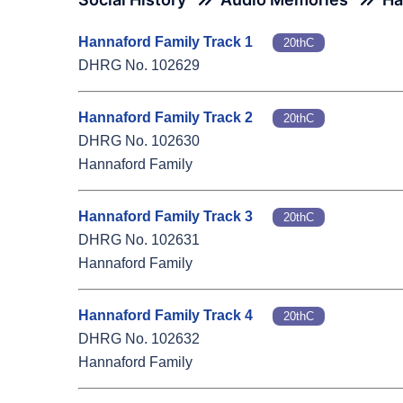
Hannaford Family Track 1
20thC
DHRG No. 102629
Hannaford Family Track 2
20thC
DHRG No. 102630
Hannaford Family
Hannaford Family Track 3
20thC
DHRG No. 102631
Hannaford Family
Hannaford Family Track 4
20thC
DHRG No. 102632
Hannaford Family