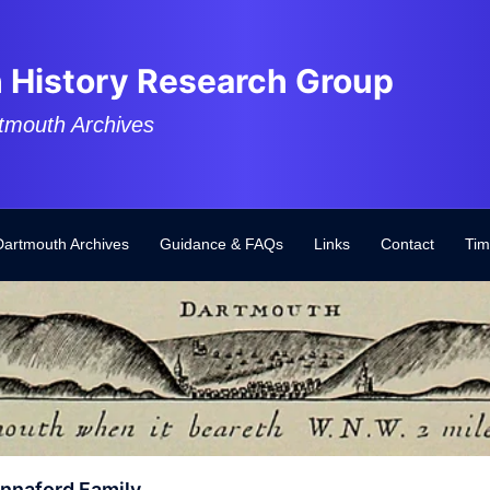
 History Research Group
tmouth Archives
Dartmouth Archives
Guidance & FAQs
Links
Contact
Tim
naford Family