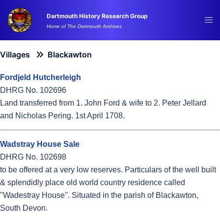
Skip
Dartmouth History Research Group
to
Tog
Home of The Dartmouth Archives
content
me
Villages
Blackawton
Fordjeld Hutcherleigh
DHRG No. 102696
Land transferred from 1. John Ford & wife to 2. Peter Jellard
and Nicholas Pering. 1st April 1708.
Wadstray House Sale
DHRG No. 102698
to be offered at a very low reserves. Particulars of the well built
& splendidly place old world country residence called
''Wadestray House''. Situated in the parish of Blackawton,
South Devon.