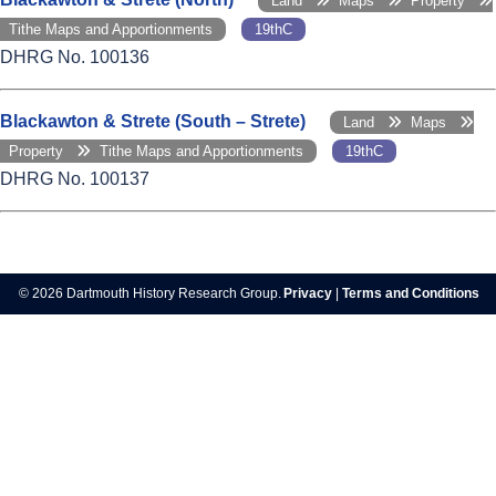
Land
Maps
Property
Tithe Maps and Apportionments
19thC
DHRG No. 100136
Blackawton & Strete (South – Strete)
Land
Maps
Property
Tithe Maps and Apportionments
19thC
DHRG No. 100137
© 2026 Dartmouth History Research Group.
Privacy
|
Terms and Conditions