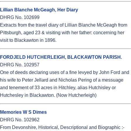
Lillian Blanche McGeagh, Her Diary
DHRG No. 102699
Extracts from the travel diary of Lillian Blanche McGeagh from
Pittsburgh, aged 23 & visiting with her father: concerning her
visit to Blackawton in 1896.
FORDJELD HUTCHERLEIGH, BLACKAWTON PARISH.
DHRG No. 102957
One of deeds declaring uses of a fine levyed by John Ford and
his wife to Peter Jellard and Nicholas Pering of a messuage
and tenement of 33 acres in Hitchley, alias Hutchisley or
Hutchesley in Blackawton. (Now Hutcherleigh)
Memories W S Dimes
DHRG No. 102962
From Devonshire, Historical, Descriptional and Biographic :-