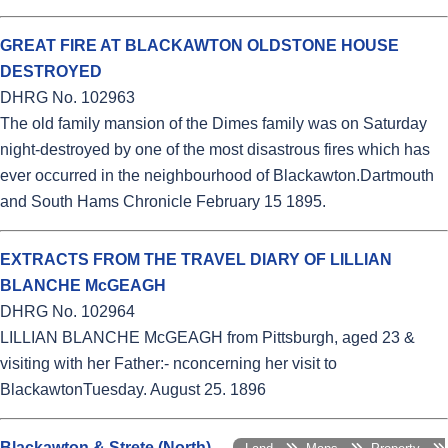
GREAT FIRE AT BLACKAWTON OLDSTONE HOUSE
DESTROYED
DHRG No. 102963
The old family mansion of the Dimes family was on Saturday
night-destroyed by one of the most disastrous fires which has
ever occurred in the neighbourhood of Blackawton.Dartmouth
and South Hams Chronicle February 15 1895.
EXTRACTS FROM THE TRAVEL DIARY OF LILLIAN
BLANCHE McGEAGH
DHRG No. 102964
LILLIAN BLANCHE McGEAGH from Pittsburgh, aged 23 &
visiting with her Father:- nconcerning her visit to
BlackawtonTuesday. August 25. 1896
Blackawton & Strete (North)