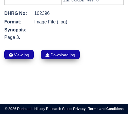
13th October missing.
DHRG No:
102396
Format:
Image File (.jpg)
Synopsis:
Page 3.
View jpg
Download jpg
Post
navigation
© 2026 Dartmouth History Research Group.
Privacy
|
Terms and Conditions