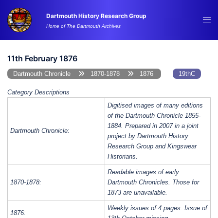
Skip
Dartmouth History Research Group
to
Tog
Home of The Dartmouth Archives
content
me
11th February 1876
Dartmouth Chronicle
1870-1878
1876
19thC
Category Descriptions
Digitised images of many editions
of the Dartmouth Chronicle 1855-
1884. Prepared in 2007 in a joint
Dartmouth Chronicle:
project by Dartmouth History
Research Group and Kingswear
Historians.
Readable images of early
1870-1878:
Dartmouth Chronicles. Those for
1873 are unavailable.
Weekly issues of 4 pages. Issue of
1876: