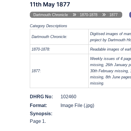
11th May 1877
Dartmouth Chronicle
1870-1878
1877
Category Descriptions
Digitised images of man
Dartmouth Chronicle:
project by Dartmouth Hi
1870-1878:
Readable images of earl
Weekly issues of 4 pag
missing, 26th January p
1877:
30th February missing, 
missing, 8th June page
missing.
DHRG No:
102460
Format:
Image File (.jpg)
Synopsis:
Page 1.