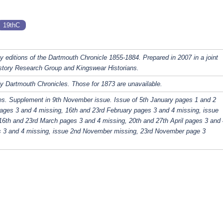
19thC
y editions of the Dartmouth Chronicle 1855-1884. Prepared in 2007 in a joint
story Research Group and Kingswear Historians.
y Dartmouth Chronicles. Those for 1873 are unavailable.
es. Supplement in 9th November issue. Issue of 5th January pages 1 and 2
ages 3 and 4 missing, 16th and 23rd February pages 3 and 4 missing, issue
16th and 23rd March pages 3 and 4 missing, 20th and 27th April pages 3 and 
s 3 and 4 missing, issue 2nd November missing, 23rd November page 3