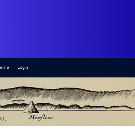
eline
Login