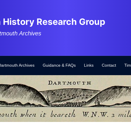
 History Research Group
tmouth Archives
Dartmouth Archives
Guidance & FAQs
Links
Contact
Tim