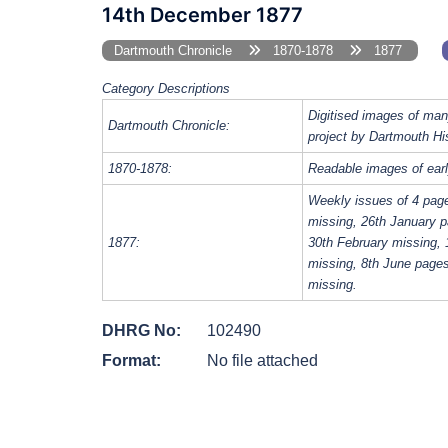
14th December 1877
Dartmouth Chronicle
1870-1878
1877
Category Descriptions
Digitised images of man
Dartmouth Chronicle:
project by Dartmouth Hi
1870-1878:
Readable images of earl
Weekly issues of 4 pag
missing, 26th January p
1877:
30th February missing, 
missing, 8th June page
missing.
DHRG No:
102490
Format:
No file attached