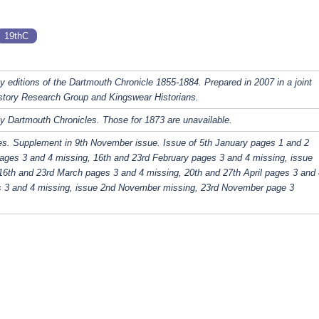
19thC
y editions of the Dartmouth Chronicle 1855-1884. Prepared in 2007 in a joint
story Research Group and Kingswear Historians.
y Dartmouth Chronicles. Those for 1873 are unavailable.
es. Supplement in 9th November issue. Issue of 5th January pages 1 and 2
ages 3 and 4 missing, 16th and 23rd February pages 3 and 4 missing, issue
16th and 23rd March pages 3 and 4 missing, 20th and 27th April pages 3 and 
s 3 and 4 missing, issue 2nd November missing, 23rd November page 3