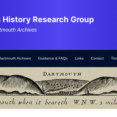
 History Research Group
tmouth Archives
Dartmouth Archives
Guidance & FAQs
Links
Contact
Tim