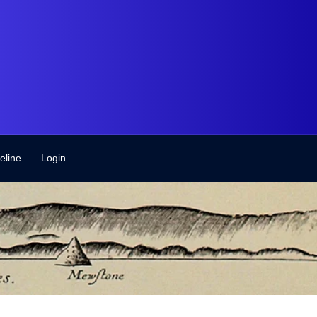
eline
Login