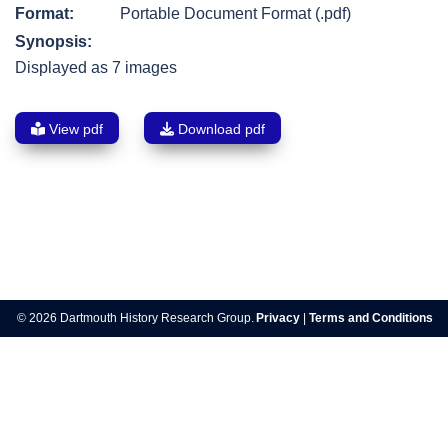
Format:
Portable Document Format (.pdf)
Synopsis:
Displayed as 7 images
View pdf
Download pdf
Post
navigation
© 2026 Dartmouth History Research Group.
Privacy
|
Terms and Conditions