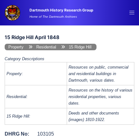
Skip
Dartmouth History Research Group
to
Tog
Home of The Dartmouth Archives
content
me
15 Ridge Hill April 1848
Property
Residential
15 Ridge Hill
Category Descriptions
Resources on public, commercial
Property:
and residential buildings in
Dartmouth, various dates.
Resources on the history of various
Residential:
residential properties, various
dates.
Deeds and other documents
15 Ridge Hill:
(images) 1810-1922.
DHRG No:
103105