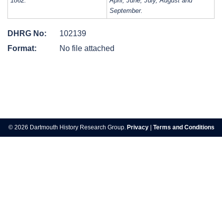
1862:
April, June, July, August and
September.
DHRG No:
102139
Format:
No file attached
Post
navigation
© 2026 Dartmouth History Research Group.
Privacy
|
Terms and Conditions