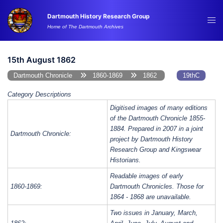
Skip
Dartmouth History Research Group
to
Tog
Home of The Dartmouth Archives
content
me
15th August 1862
Dartmouth Chronicle
1860-1869
1862
19thC
Category Descriptions
Digitised images of many editions
of the Dartmouth Chronicle 1855-
1884. Prepared in 2007 in a joint
Dartmouth Chronicle:
project by Dartmouth History
Research Group and Kingswear
Historians.
Readable images of early
1860-1869:
Dartmouth Chronicles. Those for
1864 - 1868 are unavailable.
Two issues in January, March,