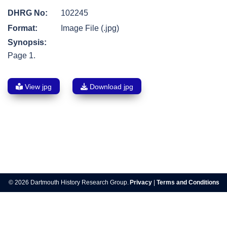
DHRG No:
102245
Format:
Image File (.jpg)
Synopsis:
Page 1.
View jpg
Download jpg
Post
navigation
© 2026 Dartmouth History Research Group.
Privacy
|
Terms and Conditions