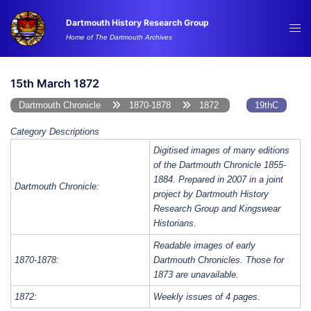
Skip
Dartmouth History Research Group
to
Tog
Home of The Dartmouth Archives
content
me
15th March 1872
Dartmouth Chronicle
1870-1878
1872
19thC
Category Descriptions
Digitised images of many editions
of the Dartmouth Chronicle 1855-
1884. Prepared in 2007 in a joint
Dartmouth Chronicle:
project by Dartmouth History
Research Group and Kingswear
Historians.
Readable images of early
1870-1878:
Dartmouth Chronicles. Those for
1873 are unavailable.
1872:
Weekly issues of 4 pages.