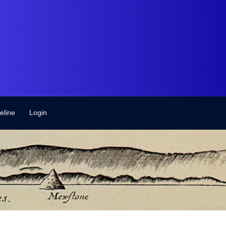
eline
Login