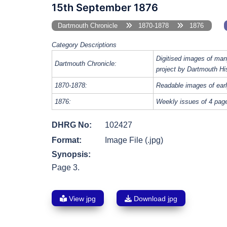
15th September 1876
Dartmouth Chronicle
1870-1878
1876
Category Descriptions
Digitised images of man
Dartmouth Chronicle:
project by Dartmouth Hi
1870-1878:
Readable images of earl
1876:
Weekly issues of 4 page
DHRG No:
102427
Format:
Image File (.jpg)
Synopsis:
Page 3.
View jpg
Download jpg