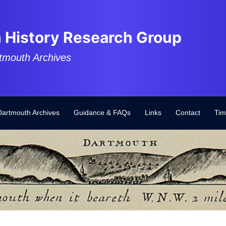
 History Research Group
tmouth Archives
Dartmouth Archives
Guidance & FAQs
Links
Contact
Tim