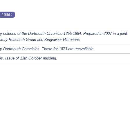
19thC
y editions of the Dartmouth Chronicle 1855-1884. Prepared in 2007 in a joint
story Research Group and Kingswear Historians.
y Dartmouth Chronicles. Those for 1873 are unavailable.
s. Issue of 13th October missing.