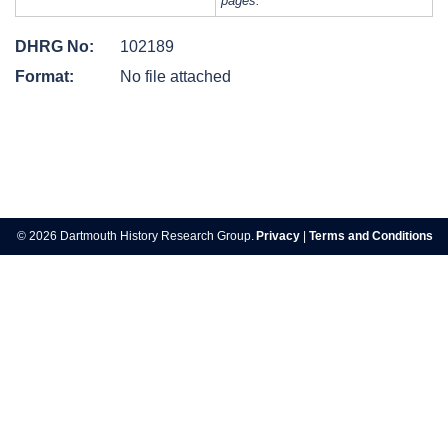
pages.
DHRG No:
102189
Format:
No file attached
Post
navigation
© 2026 Dartmouth History Research Group.
Privacy
|
Terms and Conditions