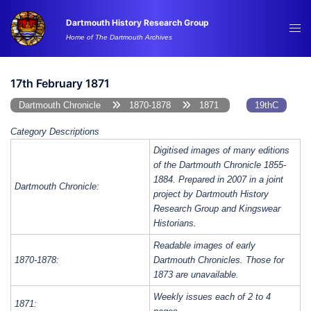
Skip
Dartmouth History Research Group
to
Tog
Home of The Dartmouth Archives
content
me
17th February 1871
Dartmouth Chronicle
1870-1878
1871
19thC
Category Descriptions
Digitised images of many editions
of the Dartmouth Chronicle 1855-
1884. Prepared in 2007 in a joint
Dartmouth Chronicle:
project by Dartmouth History
Research Group and Kingswear
Historians.
Readable images of early
1870-1878:
Dartmouth Chronicles. Those for
1873 are unavailable.
Weekly issues each of 2 to 4
1871: