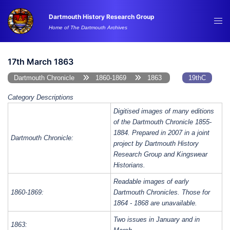
Skip
Dartmouth History Research Group
to
Tog
Home of The Dartmouth Archives
content
me
17th March 1863
Dartmouth Chronicle
1860-1869
1863
19thC
Category Descriptions
Digitised images of many editions
of the Dartmouth Chronicle 1855-
1884. Prepared in 2007 in a joint
Dartmouth Chronicle:
project by Dartmouth History
Research Group and Kingswear
Historians.
Readable images of early
1860-1869:
Dartmouth Chronicles. Those for
1864 - 1868 are unavailable.
Two issues in January and in
1863: