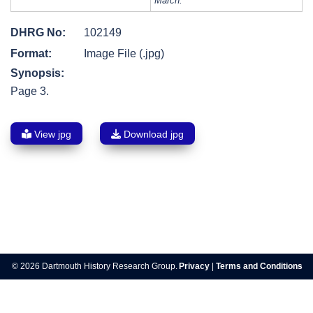
March.
DHRG No:
102149
Format:
Image File (.jpg)
Synopsis:
Page 3.
View jpg
Download jpg
Post
navigation
© 2026 Dartmouth History Research Group.
Privacy
|
Terms and Conditions