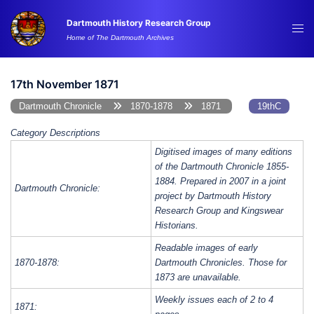
Skip
Dartmouth History Research Group
to
Tog
Home of The Dartmouth Archives
content
me
17th November 1871
Dartmouth Chronicle
1870-1878
1871
19thC
Category Descriptions
Digitised images of many editions
of the Dartmouth Chronicle 1855-
1884. Prepared in 2007 in a joint
Dartmouth Chronicle:
project by Dartmouth History
Research Group and Kingswear
Historians.
Readable images of early
1870-1878:
Dartmouth Chronicles. Those for
1873 are unavailable.
Weekly issues each of 2 to 4
1871: