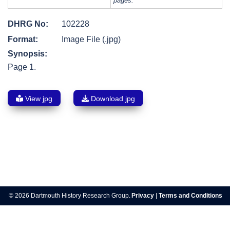
pages.
DHRG No:
102228
Format:
Image File (.jpg)
Synopsis:
Page 1.
View jpg
Download jpg
Post
navigation
© 2026 Dartmouth History Research Group.
Privacy
|
Terms and Conditions