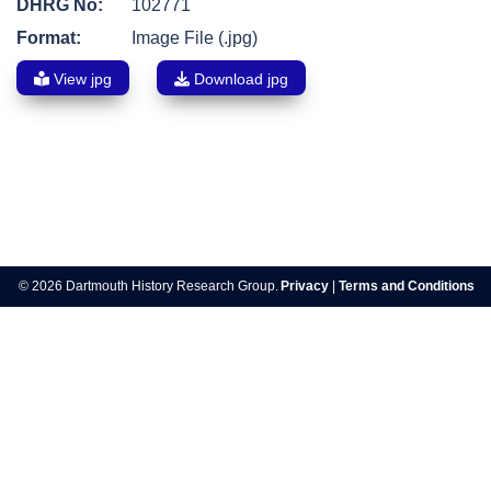
DHRG No:
102771
Format:
Image File (.jpg)
View jpg
Download jpg
Post
navigation
© 2026 Dartmouth History Research Group.
Privacy
|
Terms and Conditions