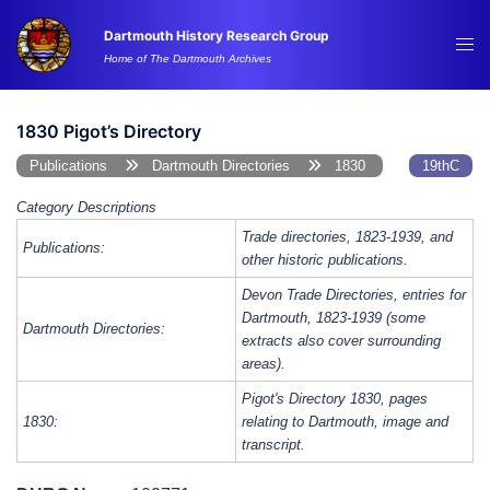
Skip
Dartmouth History Research Group
to
Tog
Home of The Dartmouth Archives
content
me
1830 Pigot’s Directory
Publications
Dartmouth Directories
1830
19thC
Category Descriptions
Trade directories, 1823-1939, and
Publications:
other historic publications.
Devon Trade Directories, entries for
Dartmouth, 1823-1939 (some
Dartmouth Directories:
extracts also cover surrounding
areas).
Pigot's Directory 1830, pages
1830:
relating to Dartmouth, image and
transcript.