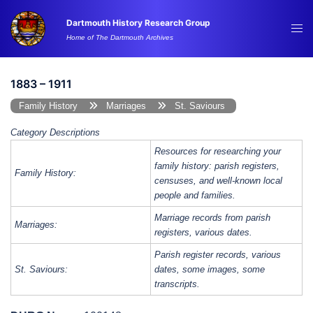
Skip
Dartmouth History Research Group
to
Tog
Home of The Dartmouth Archives
content
me
1883 – 1911
Family History
Marriages
St. Saviours
Category Descriptions
Resources for researching your
family history: parish registers,
Family History:
censuses, and well-known local
people and families.
Marriage records from parish
Marriages:
registers, various dates.
Parish register records, various
St. Saviours:
dates, some images, some
transcripts.