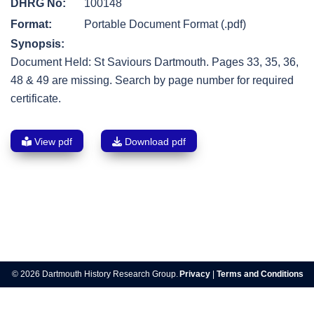
DHRG No:
100148
Format:
Portable Document Format (.pdf)
Synopsis:
Document Held: St Saviours Dartmouth. Pages 33, 35, 36,
48 & 49 are missing. Search by page number for required
certificate.
View pdf
Download pdf
Post
navigation
© 2026 Dartmouth History Research Group.
Privacy
|
Terms and Conditions