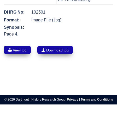
25th October missing.
DHRG No:
102501
Format:
Image File (.jpg)
Synopsis:
Page 4.
View jpg
Download jpg
Post
navigation
© 2026 Dartmouth History Research Group.
Privacy
|
Terms and Conditions