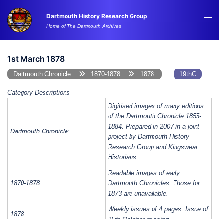
Skip
Dartmouth History Research Group
to
Tog
Home of The Dartmouth Archives
content
me
1st March 1878
Dartmouth Chronicle
1870-1878
1878
19thC
Category Descriptions
Digitised images of many editions
of the Dartmouth Chronicle 1855-
1884. Prepared in 2007 in a joint
Dartmouth Chronicle:
project by Dartmouth History
Research Group and Kingswear
Historians.
Readable images of early
1870-1878:
Dartmouth Chronicles. Those for
1873 are unavailable.
Weekly issues of 4 pages. Issue of
1878: