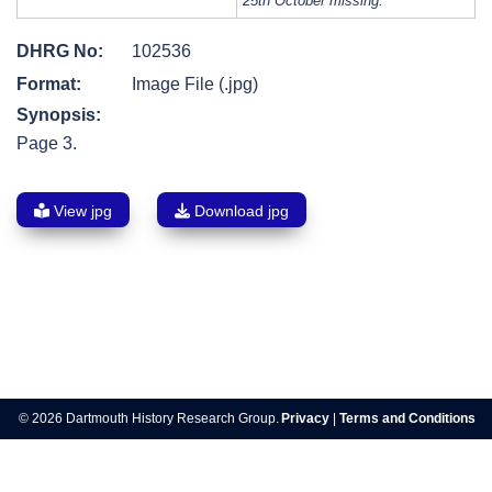
25th October missing.
DHRG No:
102536
Format:
Image File (.jpg)
Synopsis:
Page 3.
View jpg
Download jpg
Post
navigation
© 2026 Dartmouth History Research Group.
Privacy
|
Terms and Conditions