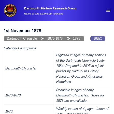
Skip
Dartmouth History Research Group
to
Tog
Home of The Dartmouth Archives
content
me
1st November 1878
Dartmouth Chronicle
1870-1878
1878
19thC
Category Descriptions
Digitised images of many editions
of the Dartmouth Chronicle 1855-
1884. Prepared in 2007 in a joint
Dartmouth Chronicle:
project by Dartmouth History
Research Group and Kingswear
Historians.
Readable images of early
1870-1878:
Dartmouth Chronicles. Those for
1873 are unavailable.
Weekly issues of 4 pages. Issue of
1878: