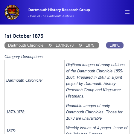
Skip
Dartmouth History Research Group
to
Tog
Home of The Dartmouth Archives
content
me
1st October 1875
Dartmouth Chronicle
1870-1878
1875
19thC
Category Descriptions
Digitised images of many editions
of the Dartmouth Chronicle 1855-
1884. Prepared in 2007 in a joint
Dartmouth Chronicle:
project by Dartmouth History
Research Group and Kingswear
Historians.
Readable images of early
1870-1878:
Dartmouth Chronicles. Those for
1873 are unavailable.
Weekly issues of 4 pages. Issue of
1875: