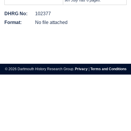
9th July has 6 pages.
DHRG No:
102377
Format:
No file attached
Post
navigation
© 2026 Dartmouth History Research Group.
Privacy
|
Terms and Conditions