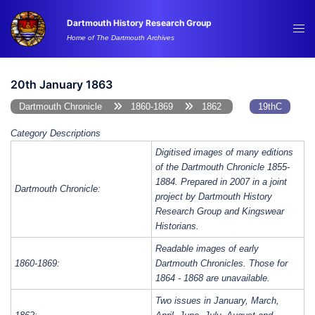
Skip
Dartmouth History Research Group
to
Tog
Home of The Dartmouth Archives
content
me
20th January 1863
Dartmouth Chronicle
1860-1869
1862
19thC
Category Descriptions
Digitised images of many editions
of the Dartmouth Chronicle 1855-
1884. Prepared in 2007 in a joint
Dartmouth Chronicle:
project by Dartmouth History
Research Group and Kingswear
Historians.
Readable images of early
1860-1869:
Dartmouth Chronicles. Those for
1864 - 1868 are unavailable.
Two issues in January, March,