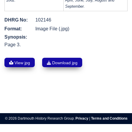
1862:
April, June, July, August and
September.
DHRG No:
102146
Format:
Image File (.jpg)
Synopsis:
Page 3.
View jpg
Download jpg
Post
navigation
© 2026 Dartmouth History Research Group.
Privacy
|
Terms and Conditions