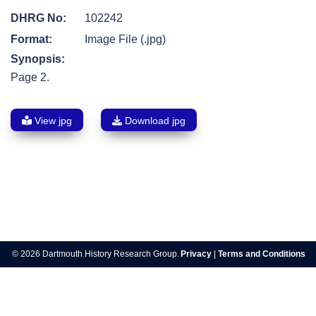
DHRG No:
102242
Format:
Image File (.jpg)
Synopsis:
Page 2.
View jpg
Download jpg
Post
navigation
© 2026 Dartmouth History Research Group.
Privacy
|
Terms and Conditions