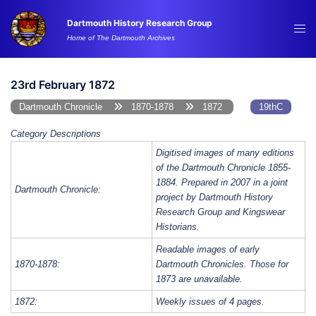
Skip
Dartmouth History Research Group
to
Tog
Home of The Dartmouth Archives
content
me
23rd February 1872
Dartmouth Chronicle
1870-1878
1872
19thC
Category Descriptions
Digitised images of many editions
of the Dartmouth Chronicle 1855-
1884. Prepared in 2007 in a joint
Dartmouth Chronicle:
project by Dartmouth History
Research Group and Kingswear
Historians.
Readable images of early
1870-1878:
Dartmouth Chronicles. Those for
1873 are unavailable.
1872:
Weekly issues of 4 pages.