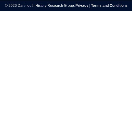
navigation
© 2026 Dartmouth History Research Group.
Privacy
|
Terms and Conditions