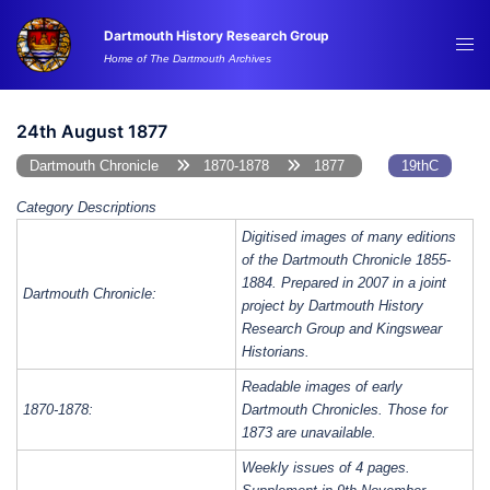
Skip
Dartmouth History Research Group
to
Tog
Home of The Dartmouth Archives
content
me
24th August 1877
Dartmouth Chronicle
1870-1878
1877
19thC
Category Descriptions
Digitised images of many editions
of the Dartmouth Chronicle 1855-
1884. Prepared in 2007 in a joint
Dartmouth Chronicle:
project by Dartmouth History
Research Group and Kingswear
Historians.
Readable images of early
1870-1878:
Dartmouth Chronicles. Those for
1873 are unavailable.
Weekly issues of 4 pages.