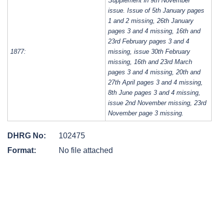
Supplement in 9th November
issue. Issue of 5th January pages
1 and 2 missing, 26th January
pages 3 and 4 missing, 16th and
23rd February pages 3 and 4
1877:
missing, issue 30th February
missing, 16th and 23rd March
pages 3 and 4 missing, 20th and
27th April pages 3 and 4 missing,
8th June pages 3 and 4 missing,
issue 2nd November missing, 23rd
November page 3 missing.
DHRG No:
102475
Format:
No file attached
Post