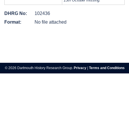
13th October missing.
DHRG No:
102436
Format:
No file attached
Post
navigation
© 2026 Dartmouth History Research Group.
Privacy
|
Terms and Conditions