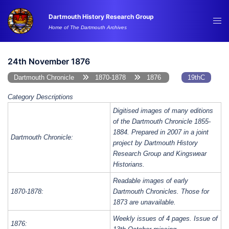
Skip
Dartmouth History Research Group
to
Tog
Home of The Dartmouth Archives
content
me
24th November 1876
Dartmouth Chronicle
1870-1878
1876
19thC
Category Descriptions
Digitised images of many editions
of the Dartmouth Chronicle 1855-
1884. Prepared in 2007 in a joint
Dartmouth Chronicle:
project by Dartmouth History
Research Group and Kingswear
Historians.
Readable images of early
1870-1878:
Dartmouth Chronicles. Those for
1873 are unavailable.
Weekly issues of 4 pages. Issue of
1876: