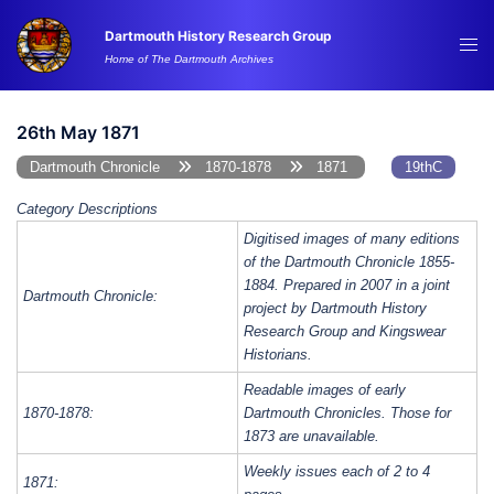
Skip
Dartmouth History Research Group
to
Tog
Home of The Dartmouth Archives
content
me
26th May 1871
Dartmouth Chronicle
1870-1878
1871
19thC
Category Descriptions
Digitised images of many editions
of the Dartmouth Chronicle 1855-
1884. Prepared in 2007 in a joint
Dartmouth Chronicle:
project by Dartmouth History
Research Group and Kingswear
Historians.
Readable images of early
1870-1878:
Dartmouth Chronicles. Those for
1873 are unavailable.
Weekly issues each of 2 to 4
1871: