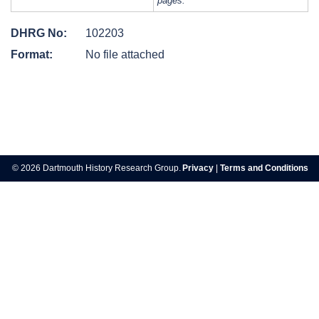
pages.
DHRG No:
102203
Format:
No file attached
Post
navigation
© 2026 Dartmouth History Research Group.
Privacy
|
Terms and Conditions