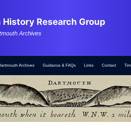
 History Research Group
tmouth Archives
Dartmouth Archives
Guidance & FAQs
Links
Contact
Tim