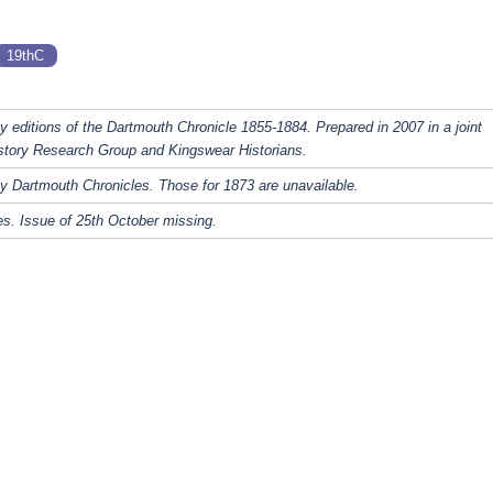
19thC
y editions of the Dartmouth Chronicle 1855-1884. Prepared in 2007 in a joint
story Research Group and Kingswear Historians.
y Dartmouth Chronicles. Those for 1873 are unavailable.
s. Issue of 25th October missing.