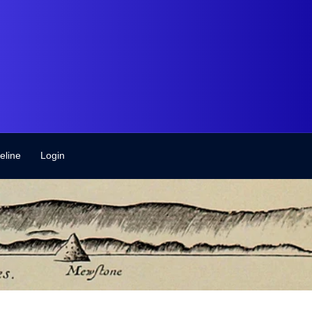
eline
Login