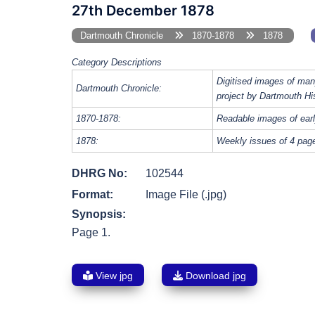
27th December 1878
Dartmouth Chronicle
1870-1878
1878
Category Descriptions
Digitised images of man
Dartmouth Chronicle:
project by Dartmouth Hi
1870-1878:
Readable images of earl
1878:
Weekly issues of 4 page
DHRG No:
102544
Format:
Image File (.jpg)
Synopsis:
Page 1.
View jpg
Download jpg