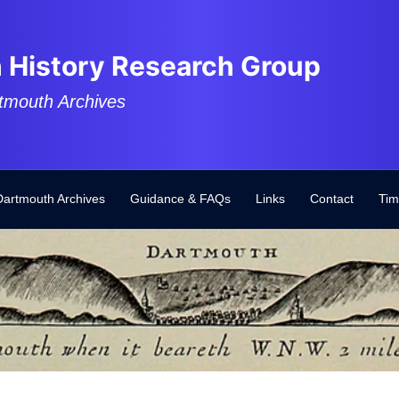
 History Research Group
tmouth Archives
Dartmouth Archives
Guidance & FAQs
Links
Contact
Tim