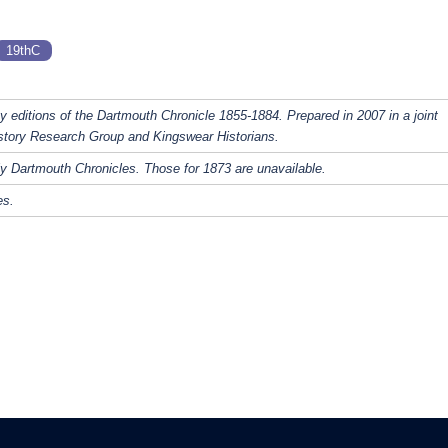
19thC
y editions of the Dartmouth Chronicle 1855-1884. Prepared in 2007 in a joint
story Research Group and Kingswear Historians.
y Dartmouth Chronicles. Those for 1873 are unavailable.
es.