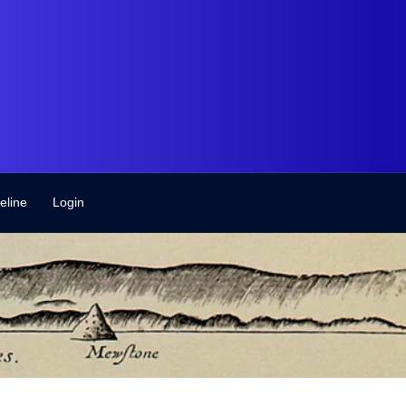
eline
Login