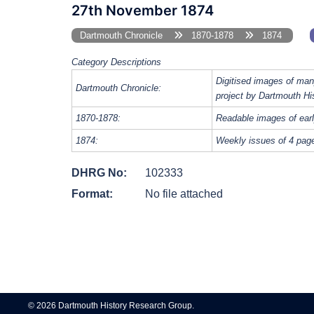
27th November 1874
Dartmouth Chronicle
1870-1878
1874
Category Descriptions
Digitised images of man
Dartmouth Chronicle:
project by Dartmouth Hi
1870-1878:
Readable images of earl
1874:
Weekly issues of 4 pag
DHRG No:
102333
Format:
No file attached
Post
navigation
© 2026 Dartmouth History Research Group.