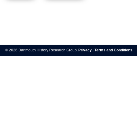
Post
navigation
© 2026 Dartmouth History Research Group.
Privacy
|
Terms and Conditions