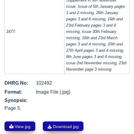
Supplement in 9th November
issue. Issue of 5th January pages
1 and 2 missing, 26th January
pages 3 and 4 missing, 16th and
23rd February pages 3 and 4
1877:
missing, issue 30th February
missing, 16th and 23rd March
pages 3 and 4 missing, 20th and
27th April pages 3 and 4 missing,
8th June pages 3 and 4 missing,
issue 2nd November missing, 23rd
November page 3 missing.
DHRG No:
102492
Format:
Image File (.jpg)
Synopsis:
Page 3.
View jpg
Download jpg