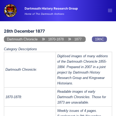
Skip
Dartmouth History Research Group
to
Tog
Home of The Dartmouth Archives
content
me
28th December 1877
Dartmouth Chronicle
1870-1878
1877
19thC
Category Descriptions
Digitised images of many editions
of the Dartmouth Chronicle 1855-
1884. Prepared in 2007 in a joint
Dartmouth Chronicle:
project by Dartmouth History
Research Group and Kingswear
Historians.
Readable images of early
1870-1878:
Dartmouth Chronicles. Those for
1873 are unavailable.
Weekly issues of 4 pages.