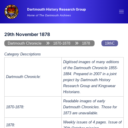
Skip
Dartmouth History Research Group
to
Tog
Home of The Dartmouth Archives
content
me
29th November 1878
Dartmouth Chronicle
1870-1878
1878
19thC
Category Descriptions
Digitised images of many editions
of the Dartmouth Chronicle 1855-
1884. Prepared in 2007 in a joint
Dartmouth Chronicle:
project by Dartmouth History
Research Group and Kingswear
Historians.
Readable images of early
1870-1878:
Dartmouth Chronicles. Those for
1873 are unavailable.
Weekly issues of 4 pages. Issue of
1878: