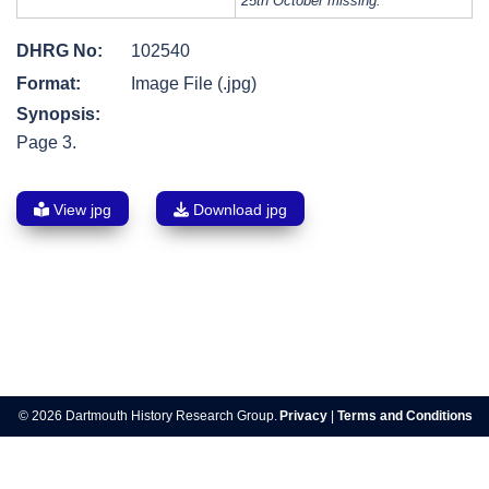
25th October missing.
DHRG No:
102540
Format:
Image File (.jpg)
Synopsis:
Page 3.
View jpg
Download jpg
Post
navigation
© 2026 Dartmouth History Research Group.
Privacy
|
Terms and Conditions