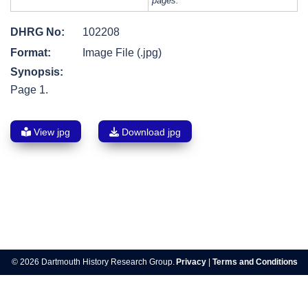
pages.
DHRG No:
102208
Format:
Image File (.jpg)
Synopsis:
Page 1.
View jpg
Download jpg
Post
navigation
© 2026 Dartmouth History Research Group.
Privacy
|
Terms and Conditions