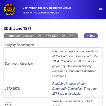
Skip
Dartmouth History Research Group
to
Tog
Home of The Dartmouth Archives
content
me
30th June 1871
Dartmouth Chronicle
1870-1878
1871
19thC
Category Descriptions
Digitised images of many editions
of the Dartmouth Chronicle 1855-
1884. Prepared in 2007 in a joint
Dartmouth Chronicle:
project by Dartmouth History
Research Group and Kingswear
Historians.
Readable images of early
1870-1878:
Dartmouth Chronicles. Those for
1873 are unavailable.
Weekly issues each of 2 to 4
1871: