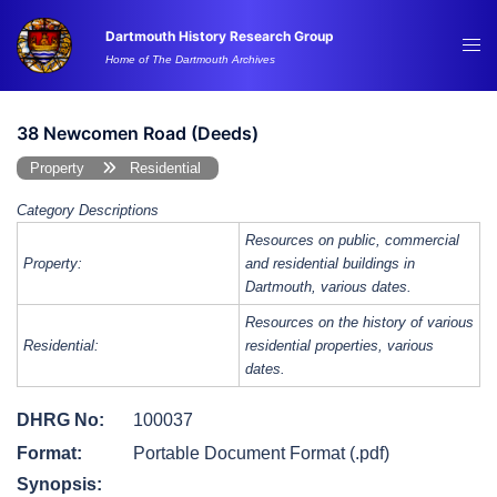
Skip
Dartmouth History Research Group
to
Tog
Home of The Dartmouth Archives
content
me
38 Newcomen Road (Deeds)
Property
Residential
Category Descriptions
Resources on public, commercial
Property:
and residential buildings in
Dartmouth, various dates.
Resources on the history of various
Residential:
residential properties, various
dates.
DHRG No:
100037
Format:
Portable Document Format (.pdf)
Synopsis: