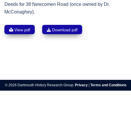
Deeds for 38 Newcomen Road (once owned by Dr.
McConaghey).
View pdf
Download pdf
Post
navigation
© 2026 Dartmouth History Research Group.
Privacy
|
Terms and Conditions