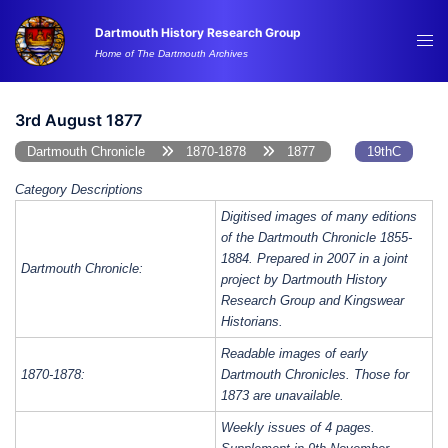
Skip
Dartmouth History Research Group
to
Tog
Home of The Dartmouth Archives
content
me
3rd August 1877
Dartmouth Chronicle
1870-1878
1877
19thC
Category Descriptions
Digitised images of many editions
of the Dartmouth Chronicle 1855-
1884. Prepared in 2007 in a joint
Dartmouth Chronicle:
project by Dartmouth History
Research Group and Kingswear
Historians.
Readable images of early
1870-1878:
Dartmouth Chronicles. Those for
1873 are unavailable.
Weekly issues of 4 pages.