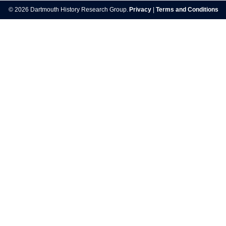
navigation
© 2026 Dartmouth History Research Group.
Privacy
|
Terms and Conditions