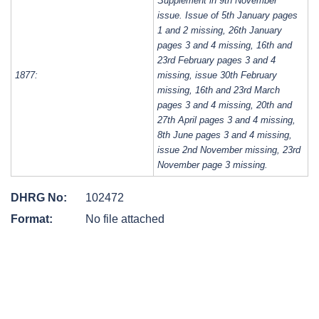
Supplement in 9th November
issue. Issue of 5th January pages
1 and 2 missing, 26th January
pages 3 and 4 missing, 16th and
23rd February pages 3 and 4
1877:
missing, issue 30th February
missing, 16th and 23rd March
pages 3 and 4 missing, 20th and
27th April pages 3 and 4 missing,
8th June pages 3 and 4 missing,
issue 2nd November missing, 23rd
November page 3 missing.
DHRG No:
102472
Format:
No file attached
Post