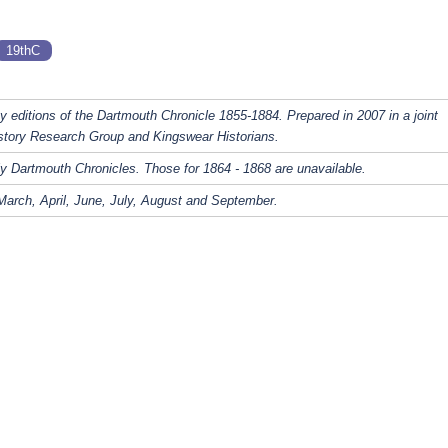
19thC
y editions of the Dartmouth Chronicle 1855-1884. Prepared in 2007 in a joint
story Research Group and Kingswear Historians.
y Dartmouth Chronicles. Those for 1864 - 1868 are unavailable.
March, April, June, July, August and September.