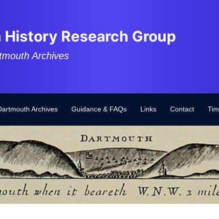
 History Research Group
tmouth Archives
Dartmouth Archives
Guidance & FAQs
Links
Contact
Tim