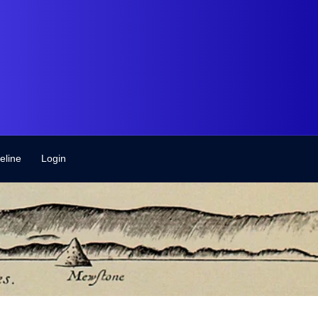
eline
Login