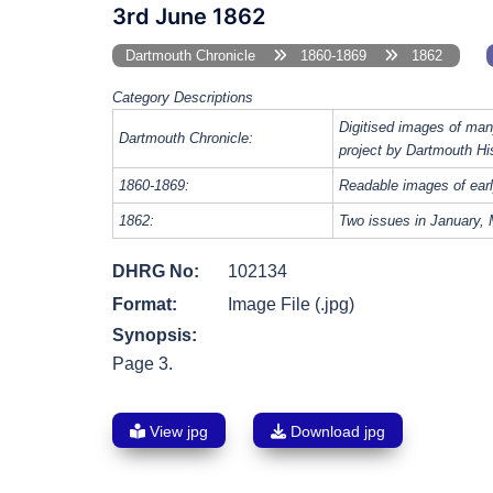
3rd June 1862
Dartmouth Chronicle
1860-1869
1862
Category Descriptions
Digitised images of man
Dartmouth Chronicle:
project by Dartmouth Hi
1860-1869:
Readable images of earl
1862:
Two issues in January, 
DHRG No:
102134
Format:
Image File (.jpg)
Synopsis:
Page 3.
View jpg
Download jpg