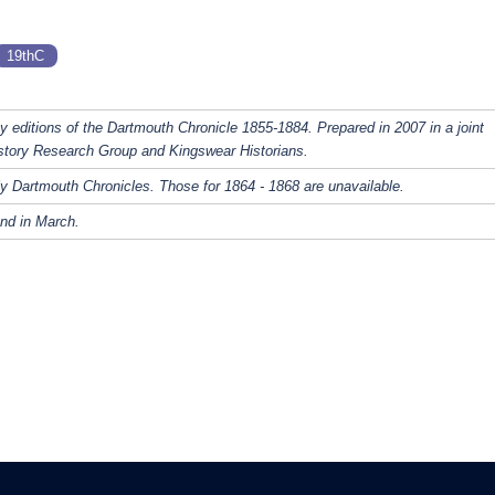
19thC
y editions of the Dartmouth Chronicle 1855-1884. Prepared in 2007 in a joint
story Research Group and Kingswear Historians.
y Dartmouth Chronicles. Those for 1864 - 1868 are unavailable.
nd in March.