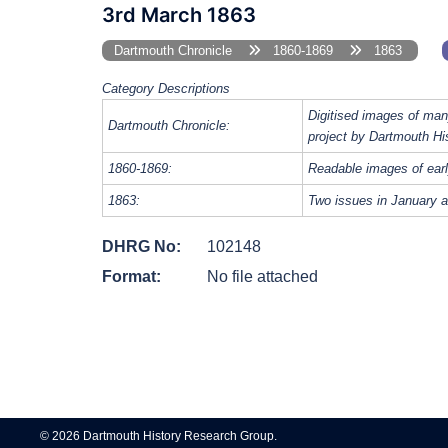
3rd March 1863
Dartmouth Chronicle
1860-1869
1863
Category Descriptions
Digitised images of man
Dartmouth Chronicle:
project by Dartmouth Hi
1860-1869:
Readable images of earl
1863:
Two issues in January a
DHRG No:
102148
Format:
No file attached
Post
navigation
© 2026 Dartmouth History Research Group.