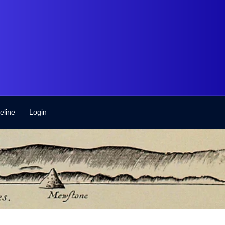
eline
Login