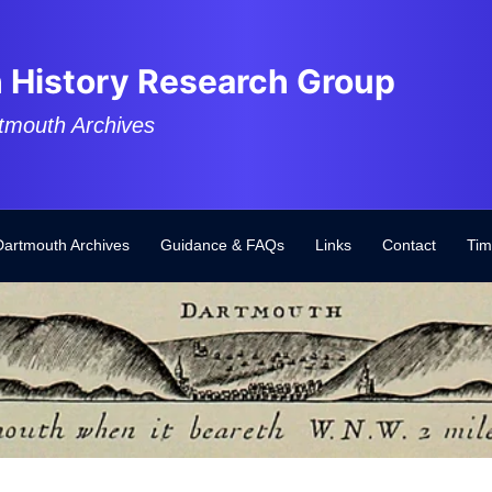
 History Research Group
tmouth Archives
Dartmouth Archives
Guidance & FAQs
Links
Contact
Tim