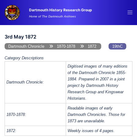
Skip
Dartmouth History Research Group
to
Tog
Home of The Dartmouth Archives
content
me
3rd May 1872
Dartmouth Chronicle
1870-1878
1872
19thC
Category Descriptions
Digitised images of many editions
of the Dartmouth Chronicle 1855-
1884. Prepared in 2007 in a joint
Dartmouth Chronicle:
project by Dartmouth History
Research Group and Kingswear
Historians.
Readable images of early
1870-1878:
Dartmouth Chronicles. Those for
1873 are unavailable.
1872:
Weekly issues of 4 pages.