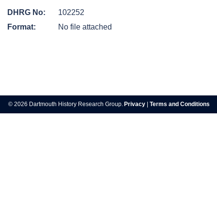
DHRG No:
102252
Format:
No file attached
Post
navigation
© 2026 Dartmouth History Research Group.
Privacy
|
Terms and Conditions