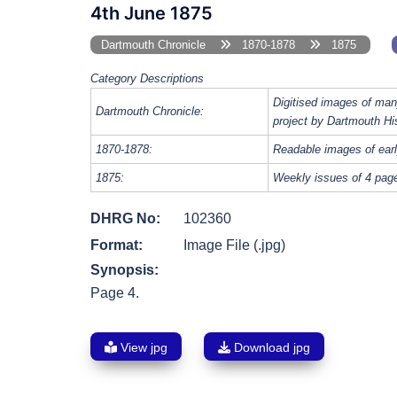
4th June 1875
Dartmouth Chronicle
1870-1878
1875
Category Descriptions
Digitised images of man
Dartmouth Chronicle:
project by Dartmouth Hi
1870-1878:
Readable images of earl
1875:
Weekly issues of 4 page
DHRG No:
102360
Format:
Image File (.jpg)
Synopsis:
Page 4.
View jpg
Download jpg