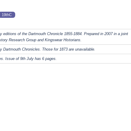
19thC
y editions of the Dartmouth Chronicle 1855-1884. Prepared in 2007 in a joint
story Research Group and Kingswear Historians.
y Dartmouth Chronicles. Those for 1873 are unavailable.
s. Issue of 9th July has 6 pages.