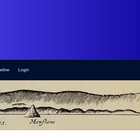
eline
Login