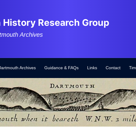
 History Research Group
tmouth Archives
Dartmouth Archives
Guidance & FAQs
Links
Contact
Tim